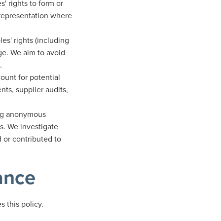
 rights to form or
e representation where
s' rights (including
ge. We aim to avoid
.
ount for potential
ts, supplier audits,
ing anonymous
s. We investigate
 or contributed to
ance
 this policy.