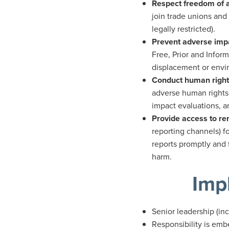
Respect freedom of a
join trade unions and
legally restricted).
Prevent adverse imp
Free, Prior and Infor
displacement or envir
Conduct human right
adverse human rights 
impact evaluations, 
Provide access to r
reporting channels) f
reports promptly and 
harm.
Imp
Senior leadership (in
Responsibility is emb