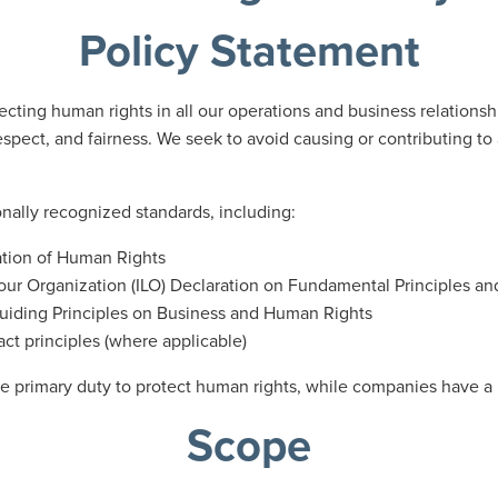
Policy Statement
ting human rights in all our operations and business relationshi
espect, and fairness. We seek to avoid causing or contributing t
nally recognized standards, including:
ation of Human Rights
our Organization (ILO) Declaration on Fundamental Principles an
uiding Principles on Business and Human Rights
t principles (where applicable)
 primary duty to protect human rights, while companies have a r
Scope