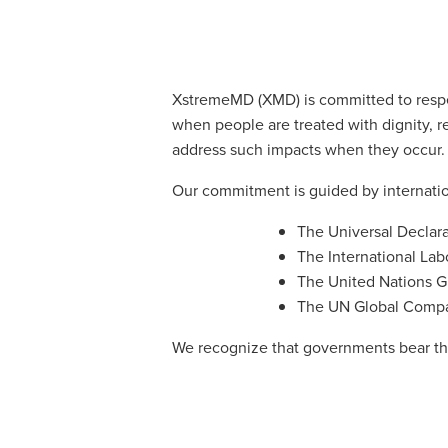
XstremeMD (XMD) is committed to respec
when people are treated with dignity, r
address such impacts when they occur.
Our commitment is guided by internatio
The Universal Declar
The International Lab
The United Nations G
The UN Global Compac
We recognize that governments bear the