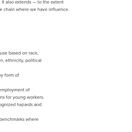
 It also extends — to the extent
alue chain where we have influence.
buse based on race,
n, ethnicity, political
y form of
 employment of
ons for young workers.
ognized hazards and
y benchmarks where