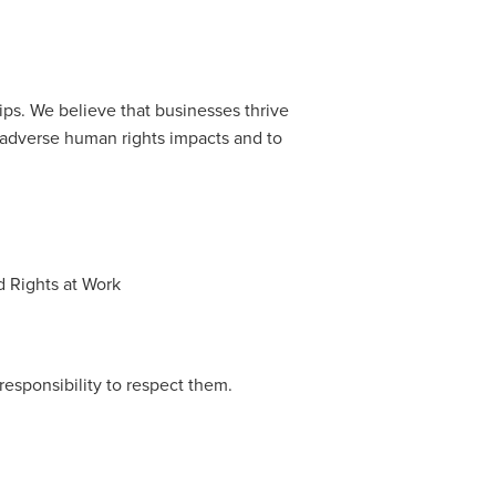
ps. We believe that businesses thrive
o adverse human rights impacts and to
d Rights at Work
esponsibility to respect them.