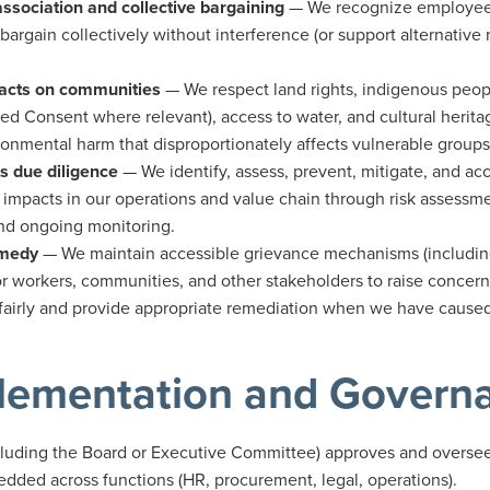
ssociation and collective bargaining
— We recognize employees'
 bargain collectively without interference (or support alternativ
acts on communities
— We respect land rights, indigenous people
med Consent where relevant), access to water, and cultural herita
onmental harm that disproportionately affects vulnerable groups
s due diligence
— We identify, assess, prevent, mitigate, and acc
impacts in our operations and value chain through risk assessmen
and ongoing monitoring.
emedy
— We maintain accessible grievance mechanisms (includ
or workers, communities, and other stakeholders to raise concern
fairly and provide appropriate remediation when we have caused
lementation and Govern
cluding the Board or Executive Committee) approves and oversees
edded across functions (HR, procurement, legal, operations).