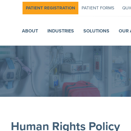
PATIENT REGISTRATION
PATIENT FORMS
QUI
ABOUT
INDUSTRIES
SOLUTIONS
OUR 
Human Rights Policy