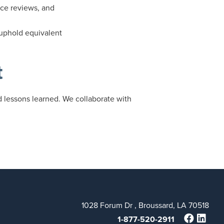
nce reviews, and
 uphold equivalent
t
nd lessons learned. We collaborate with
1028 Forum Dr , Broussard, LA 70518
1-877-520-2911