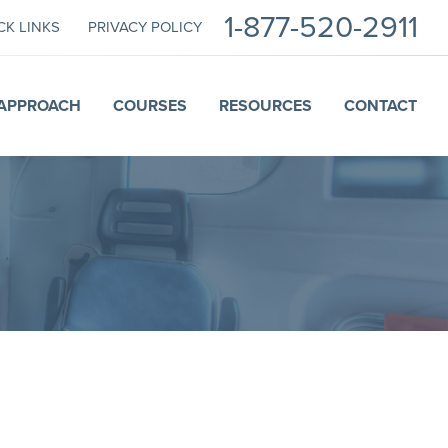
1-877-520-2911
CK LINKS
PRIVACY POLICY
APPROACH
COURSES
RESOURCES
CONTACT