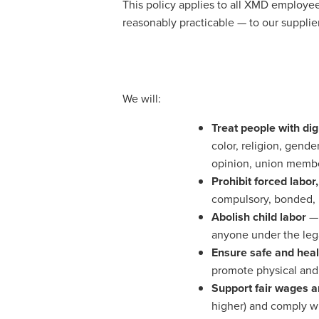
This policy applies to all XMD employee
reasonably practicable — to our supplier
We will:
Treat people with dig
color, religion, gender
opinion, union member
Prohibit forced labor
compulsory, bonded, i
Abolish child labor
— 
anyone under the lega
Ensure safe and heal
promote physical and
Support fair wages 
higher) and comply wi