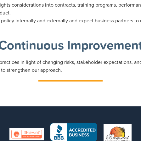
ghts considerations into contracts, training programs, performa
duct.
olicy internally and externally and expect business partners to
Continuous Improvemen
practices in light of changing risks, stakeholder expectations, a
 to strengthen our approach.