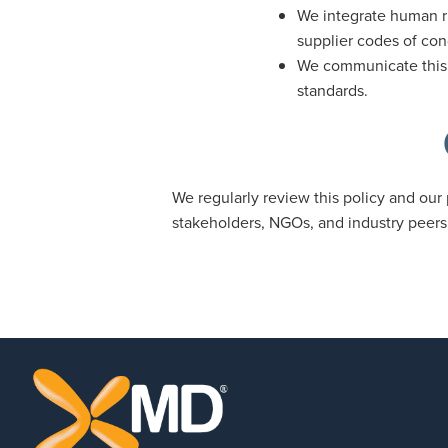
We integrate human ri
supplier codes of con
We communicate this p
standards.
We regularly review this policy and our 
stakeholders, NGOs, and industry peers