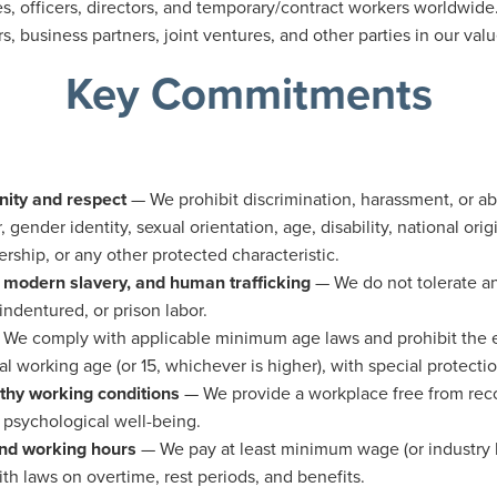
s, officers, directors, and temporary/contract workers worldwide.
s, business partners, joint ventures, and other parties in our v
Key Commitments
nity and respect
— We prohibit discrimination, harassment, or a
, gender identity, sexual orientation, age, disability, national origi
ship, or any other protected characteristic.
, modern slavery, and human trafficking
— We do not tolerate an
ndentured, or prison labor.
We comply with applicable minimum age laws and prohibit the
l working age (or 15, whichever is higher), with special protecti
thy working conditions
— We provide a workplace free from rec
 psychological well-being.
and working hours
— We pay at least minimum wage (or industr
th laws on overtime, rest periods, and benefits.