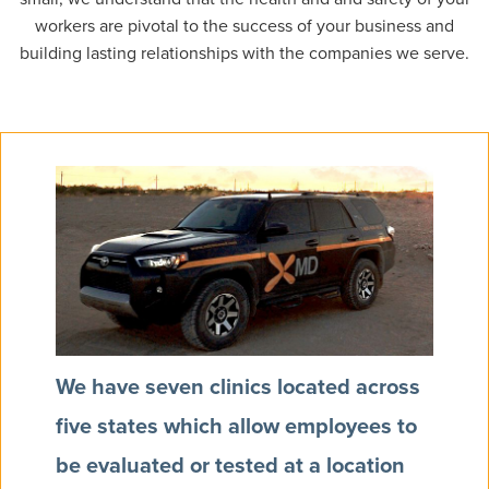
workers are pivotal to the success of your business and
building lasting relationships with the companies we serve.
We have seven clinics located across
five states which allow employees to
be evaluated or tested at a location