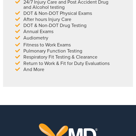
24/7 Injury Care and Post Accident Drug
and Alcohol testing
DOT & Non-DOT Physical Exams
After hours Injury Care
DOT & Non-DOT Drug Testing
Annual Exams
Audiometry
Fitness to Work Exams
Pulmonary Function Testing
Respiratory Fit Testing & Clearance
Return to Work & Fit for Duty Evaluations
And More