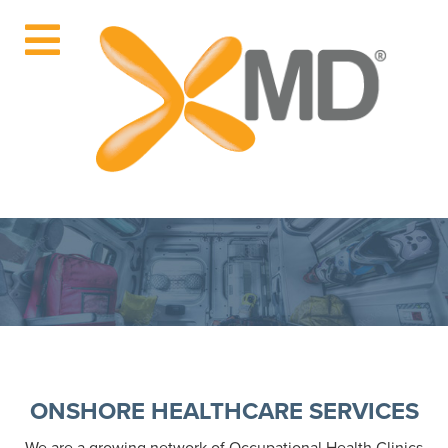
ONSHORE HEALTHCARE SERVICES
We are a growing network of Occupational Health Clinics