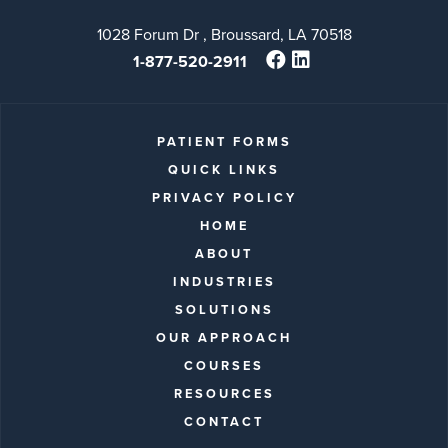
1028 Forum Dr , Broussard, LA 70518
1-877-520-2911
PATIENT FORMS
QUICK LINKS
PRIVACY POLICY
HOME
ABOUT
INDUSTRIES
SOLUTIONS
OUR APPROACH
COURSES
RESOURCES
CONTACT