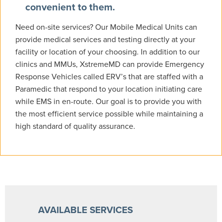
convenient to them.
Need on-site services? Our Mobile Medical Units can
provide medical services and testing directly at your
facility or location of your choosing. In addition to our
clinics and MMUs, XstremeMD can provide Emergency
Response Vehicles called ERV’s that are staffed with a
Paramedic that respond to your location initiating care
while EMS in en-route. Our goal is to provide you with
the most efficient service possible while maintaining a
high standard of quality assurance.
AVAILABLE SERVICES