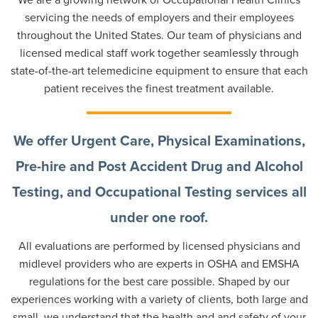
servicing the needs of employers and their employees
throughout the United States. Our team of physicians and
licensed medical staff work together seamlessly through
state-of-the-art telemedicine equipment to ensure that each
patient receives the finest treatment available.
We offer Urgent Care, Physical Examinations,
Pre-hire and Post Accident Drug and Alcohol
Testing, and Occupational Testing services all
under one roof.
All evaluations are performed by licensed physicians and
midlevel providers who are experts in OSHA and EMSHA
regulations for the best care possible. Shaped by our
experiences working with a variety of clients, both large and
small, we understand that the health and and safety of your