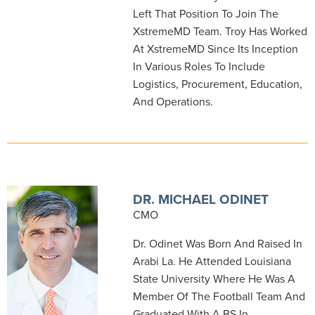
Left That Position To Join The
XstremeMD Team. Troy Has Worked
At XstremeMD Since Its Inception
In Various Roles To Include
Logistics, Procurement, Education,
And Operations.
DR. MICHAEL ODINET
CMO
Dr. Odinet Was Born And Raised In
Arabi La. He Attended Louisiana
State University Where He Was A
Member Of The Football Team And
Graduated With A BS In