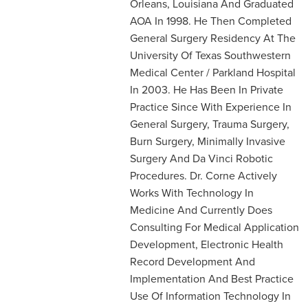
Orleans, Louisiana And Graduated
AOA In 1998. He Then Completed
General Surgery Residency At The
University Of Texas Southwestern
Medical Center / Parkland Hospital
In 2003. He Has Been In Private
Practice Since With Experience In
General Surgery, Trauma Surgery,
Burn Surgery, Minimally Invasive
Surgery And Da Vinci Robotic
Procedures. Dr. Corne Actively
Works With Technology In
Medicine And Currently Does
Consulting For Medical Application
Development, Electronic Health
Record Development And
Implementation And Best Practice
Use Of Information Technology In