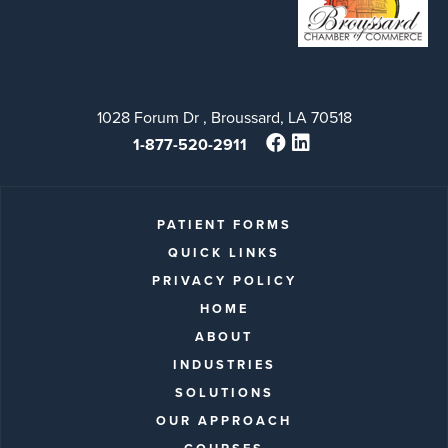
1028 Forum Dr , Broussard, LA 70518
1-877-520-2911
PATIENT FORMS
QUICK LINKS
PRIVACY POLICY
HOME
ABOUT
INDUSTRIES
SOLUTIONS
OUR APPROACH