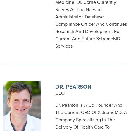
Medicine. Dr. Corne Currently
Serves As The Network
Administrator, Database
Compliance Officer And Continues
Research And Development For
Current And Future XstremeMD
Services.
DR. PEARSON
CEO
Dr. Pearson Is A Co-Founder And
The Current CEO Of XstremeMD, A
Company Specializing In The
Delivery Of Health Care To