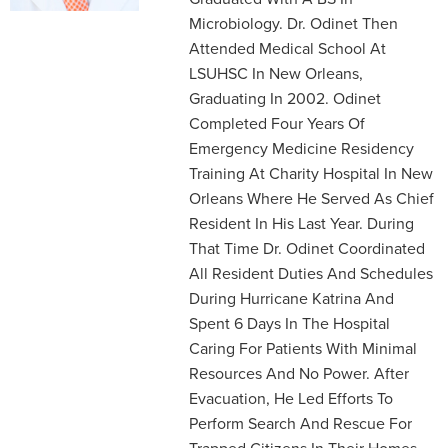
Microbiology. Dr. Odinet Then
Attended Medical School At
LSUHSC In New Orleans,
Graduating In 2002. Odinet
Completed Four Years Of
Emergency Medicine Residency
Training At Charity Hospital In New
Orleans Where He Served As Chief
Resident In His Last Year. During
That Time Dr. Odinet Coordinated
All Resident Duties And Schedules
During Hurricane Katrina And
Spent 6 Days In The Hospital
Caring For Patients With Minimal
Resources And No Power. After
Evacuation, He Led Efforts To
Perform Search And Rescue For
Trapped Citizens In Their Homes.