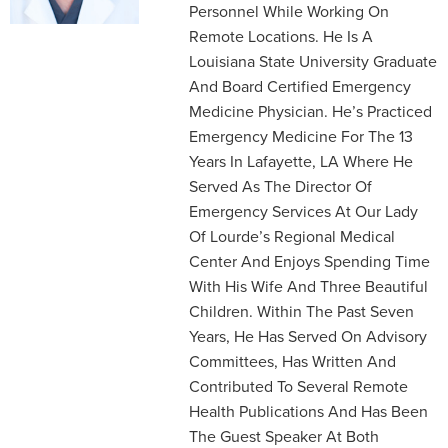
Personnel While Working On
Remote Locations. He Is A
Louisiana State University Graduate
And Board Certified Emergency
Medicine Physician. He’s Practiced
Emergency Medicine For The 13
Years In Lafayette, LA Where He
Served As The Director Of
Emergency Services At Our Lady
Of Lourde’s Regional Medical
Center And Enjoys Spending Time
With His Wife And Three Beautiful
Children. Within The Past Seven
Years, He Has Served On Advisory
Committees, Has Written And
Contributed To Several Remote
Health Publications And Has Been
The Guest Speaker At Both