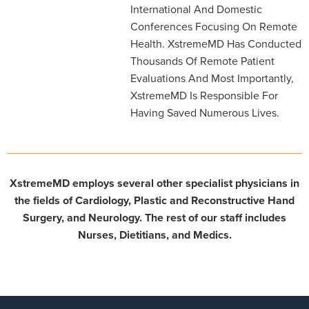
International And Domestic
Conferences Focusing On Remote
Health. XstremeMD Has Conducted
Thousands Of Remote Patient
Evaluations And Most Importantly,
XstremeMD Is Responsible For
Having Saved Numerous Lives.
XstremeMD employs several other specialist physicians in
the fields of Cardiology, Plastic and Reconstructive Hand
Surgery, and Neurology. The rest of our staff includes
Nurses, Dietitians, and Medics.