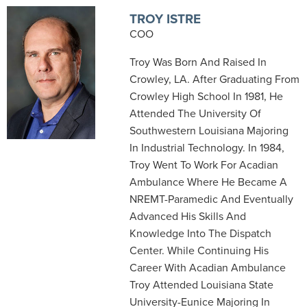
TROY ISTRE
COO
Troy Was Born And Raised In
Crowley, LA. After Graduating From
Crowley High School In 1981, He
Attended The University Of
Southwestern Louisiana Majoring
In Industrial Technology. In 1984,
Troy Went To Work For Acadian
Ambulance Where He Became A
NREMT-Paramedic And Eventually
Advanced His Skills And
Knowledge Into The Dispatch
Center. While Continuing His
Career With Acadian Ambulance
Troy Attended Louisiana State
University-Eunice Majoring In