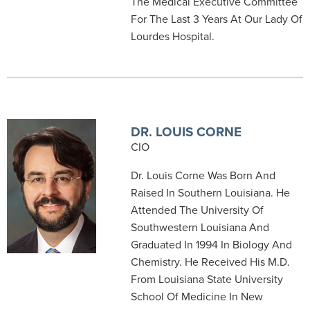
The Medical Executive Committee
For The Last 3 Years At Our Lady Of
Lourdes Hospital.
DR. LOUIS CORNE
CIO
Dr. Louis Corne Was Born And
Raised In Southern Louisiana. He
Attended The University Of
Southwestern Louisiana And
Graduated In 1994 In Biology And
Chemistry. He Received His M.D.
From Louisiana State University
School Of Medicine In New