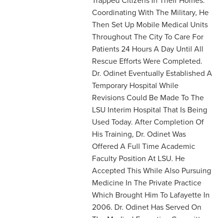
Coordinating With The Military, He
Then Set Up Mobile Medical Units
Throughout The City To Care For
Patients 24 Hours A Day Until All
Rescue Efforts Were Completed.
Dr. Odinet Eventually Established A
Temporary Hospital While
Revisions Could Be Made To The
LSU Interim Hospital That Is Being
Used Today. After Completion Of
His Training, Dr. Odinet Was
Offered A Full Time Academic
Faculty Position At LSU. He
Accepted This While Also Pursuing
Medicine In The Private Practice
Which Brought Him To Lafayette In
2006. Dr. Odinet Has Served On