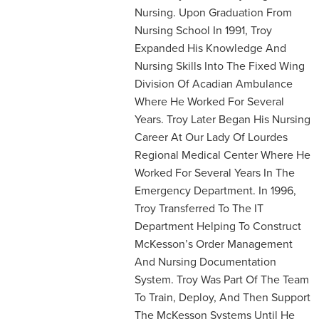
Nursing. Upon Graduation From
Nursing School In 1991, Troy
Expanded His Knowledge And
Nursing Skills Into The Fixed Wing
Division Of Acadian Ambulance
Where He Worked For Several
Years. Troy Later Began His Nursing
Career At Our Lady Of Lourdes
Regional Medical Center Where He
Worked For Several Years In The
Emergency Department. In 1996,
Troy Transferred To The IT
Department Helping To Construct
McKesson’s Order Management
And Nursing Documentation
System. Troy Was Part Of The Team
To Train, Deploy, And Then Support
The McKesson Systems Until He