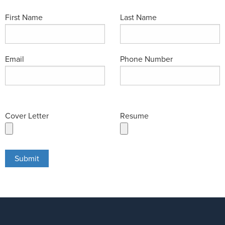
First Name
Last Name
Email
Phone Number
Cover Letter
Resume