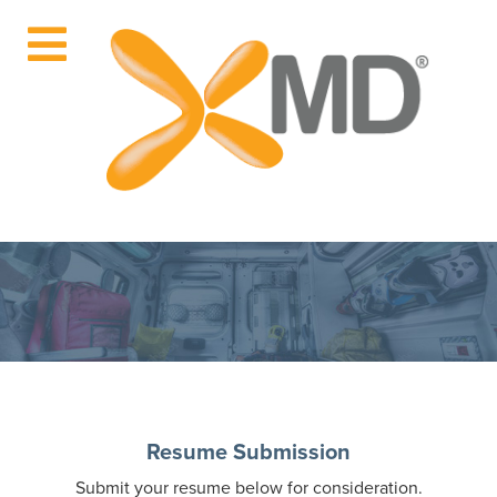
Resume Submission
Submit your resume below for consideration.