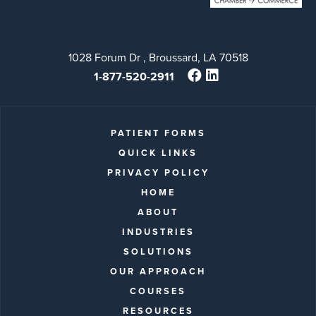
1028 Forum Dr , Broussard, LA 70518
1-877-520-2911
PATIENT FORMS
QUICK LINKS
PRIVACY POLICY
HOME
ABOUT
INDUSTRIES
SOLUTIONS
OUR APPROACH
COURSES
RESOURCES