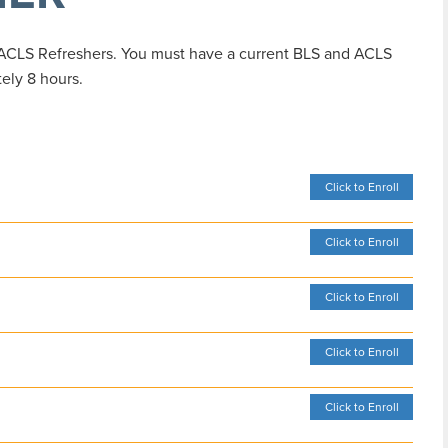
 ACLS Refreshers. You must have a current BLS and ACLS
tely 8 hours.
Click to Enroll
Click to Enroll
Click to Enroll
Click to Enroll
Click to Enroll