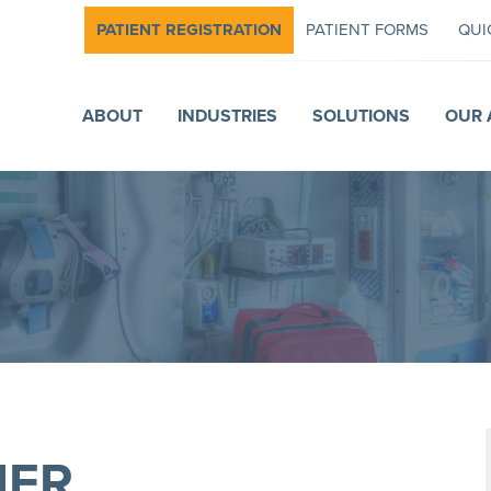
PATIENT REGISTRATION
PATIENT FORMS
QUI
ABOUT
INDUSTRIES
SOLUTIONS
OUR 
HER