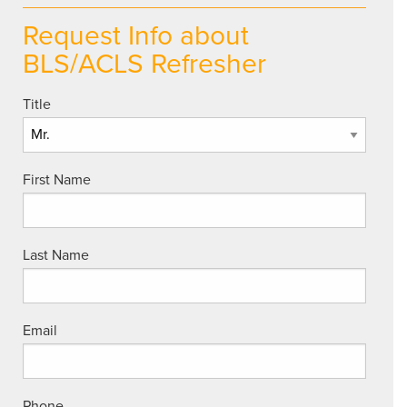
Request Info about
BLS/ACLS Refresher
Title
First Name
Last Name
Email
Phone