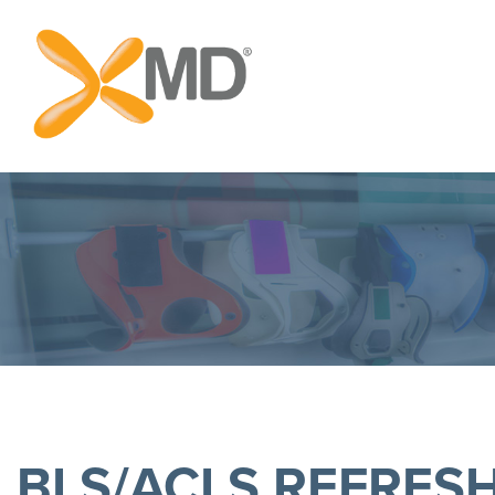
BLS/ACLS REFRES