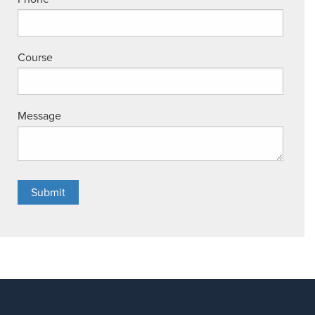
Course
Message