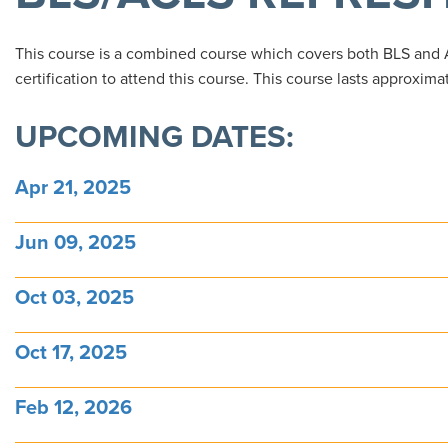
This course is a combined course which covers both BLS and
certification to attend this course. This course lasts approxima
UPCOMING DATES:
Apr 21, 2025
Jun 09, 2025
Oct 03, 2025
Oct 17, 2025
Feb 12, 2026