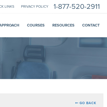
1-877-520-2911
CK LINKS
PRIVACY POLICY
APPROACH
COURSES
RESOURCES
CONTACT
GO BACK