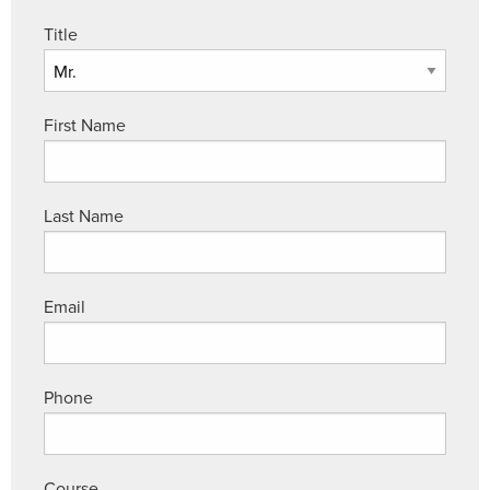
Title
First Name
Last Name
Email
Phone
Course