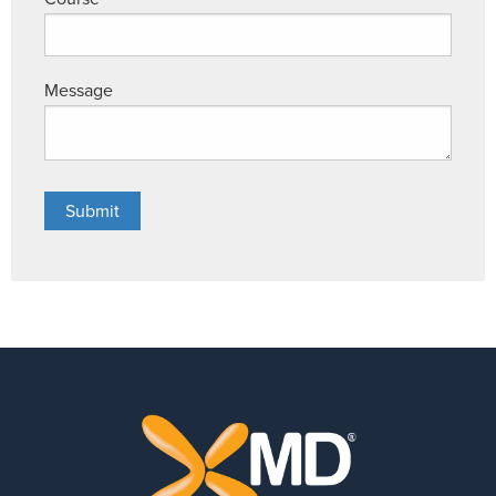
Message