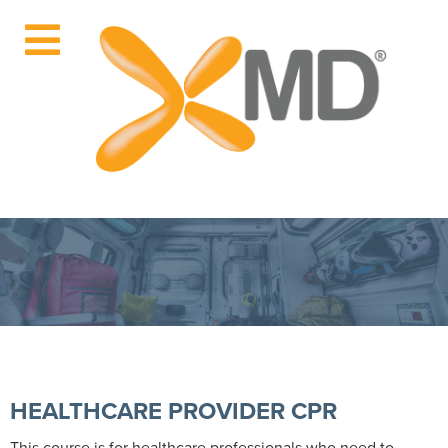
HEALTHCARE PROVIDER CPR
This course is for healthcare professionals who need to