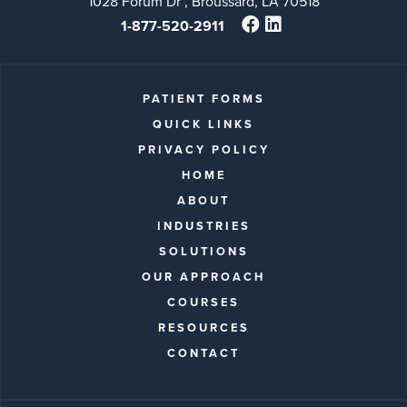
1028 Forum Dr , Broussard, LA 70518
1-877-520-2911
PATIENT FORMS
QUICK LINKS
PRIVACY POLICY
HOME
ABOUT
INDUSTRIES
SOLUTIONS
OUR APPROACH
COURSES
RESOURCES
CONTACT