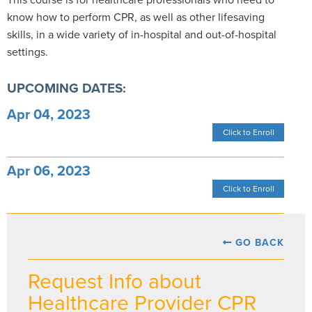
know how to perform CPR, as well as other lifesaving
skills, in a wide variety of in-hospital and out-of-hospital
settings.
UPCOMING DATES:
Apr 04, 2023
Click to Enroll
Apr 06, 2023
Click to Enroll
GO BACK
Request Info about
Healthcare Provider CPR