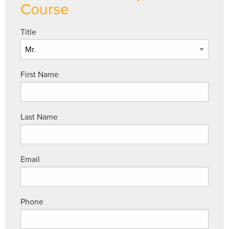
Course
Title
First Name
Last Name
Email
Phone