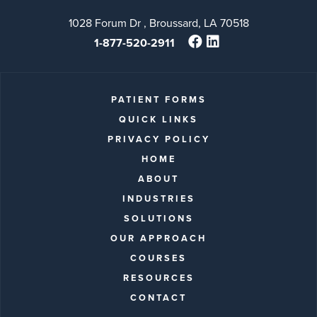
1028 Forum Dr , Broussard, LA 70518
1-877-520-2911
PATIENT FORMS
QUICK LINKS
PRIVACY POLICY
HOME
ABOUT
INDUSTRIES
SOLUTIONS
OUR APPROACH
COURSES
RESOURCES
CONTACT