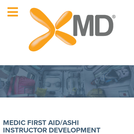
MEDIC FIRST AID/ASHI
INSTRUCTOR DEVELOPMENT