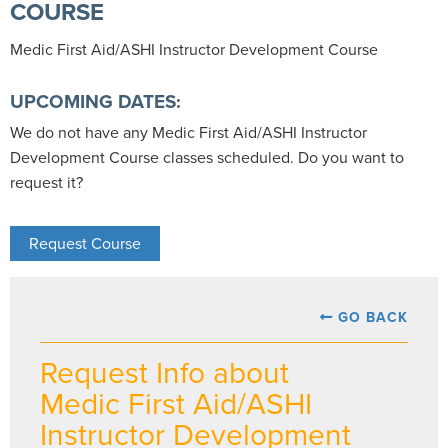
COURSE
Medic First Aid/ASHI Instructor Development Course
UPCOMING DATES:
We do not have any Medic First Aid/ASHI Instructor
Development Course classes scheduled. Do you want to
request it?
Request Course
GO BACK
Request Info about
Medic First Aid/ASHI
Instructor Development