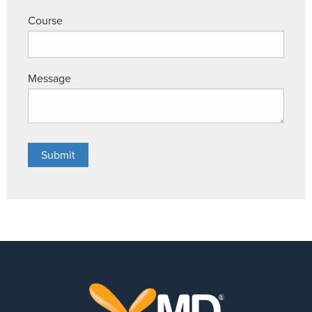
Course
Message