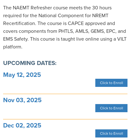
The NAEMT Refresher course meets the 30 hours
required for the National Component for NREMT
Recertification. The course is CAPCE approved and
covers components from PHTLS, AMLS, GEMS, EPC, and
EMS Safety. This course is taught live online using a VILT
platform.
UPCOMING DATES:
May 12, 2025
Click to Enroll
Nov 03, 2025
Click to Enroll
Dec 02, 2025
Click to Enroll