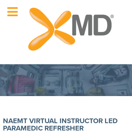
NAEMT VIRTUAL INSTRUCTOR LED
PARAMEDIC REFRESHER