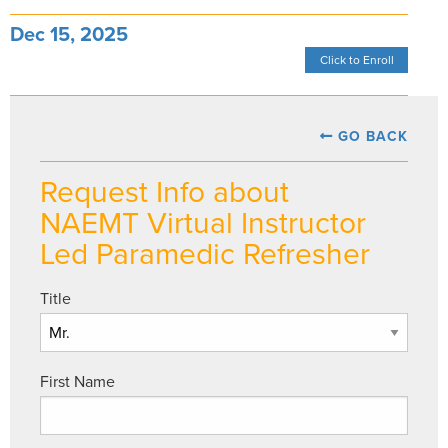
Dec 15, 2025
Click to Enroll
GO BACK
Request Info about
NAEMT Virtual Instructor
Led Paramedic Refresher
Title
First Name