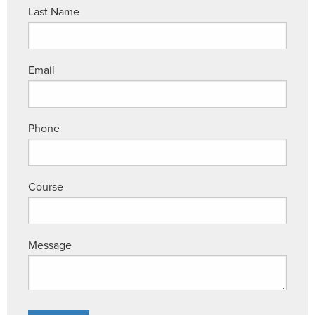
Last Name
Email
Phone
Course
Message