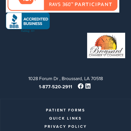
1028 Forum Dr , Broussard, LA 70518
1-877-520-2911
PATIENT FORMS
QUICK LINKS
PRIVACY POLICY