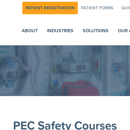
PATIENT REGISTRATION
PATIENT FORMS
QUI
ABOUT
INDUSTRIES
SOLUTIONS
OUR 
PEC Safety Courses