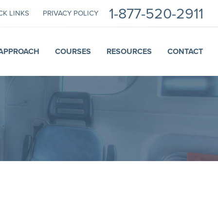
1-877-520-2911
CK LINKS
PRIVACY POLICY
APPROACH
COURSES
RESOURCES
CONTACT