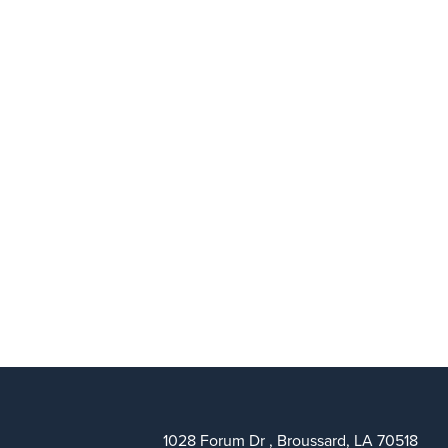
1028 Forum Dr , Broussard, LA 70518