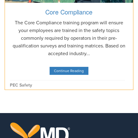
Core Compliance
The Core Compliance training program will ensure
your employees are trained in the safety topics
commonly required by operators in their pre-
qualification surveys and training matrices. Based on
accepted industry...
Continue Reading
PEC Safety