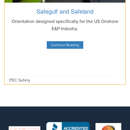
Safegulf and Safeland
Orientation designed specifically for the US Onshore
E&P Industry.
Continue Reading
PEC Safety