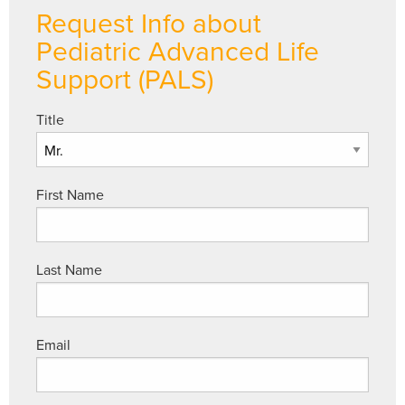
Request Info about
Pediatric Advanced Life
Support (PALS)
Title
First Name
Last Name
Email