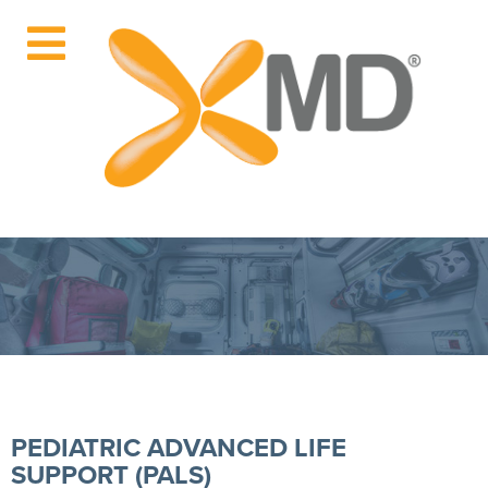
PEDIATRIC ADVANCED LIFE
SUPPORT (PALS)