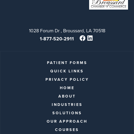
1028 Forum Dr , Broussard, LA 70518
1-877-520-2911
PATIENT FORMS
QUICK LINKS
PRIVACY POLICY
HOME
ABOUT
INDUSTRIES
SOLUTIONS
OUR APPROACH
COURSES