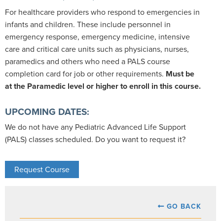
For healthcare providers who respond to emergencies in
infants and children. These include personnel in
emergency response, emergency medicine, intensive
care and critical care units such as physicians, nurses,
paramedics and others who need a PALS course
completion card for job or other requirements.
Must be
at the Paramedic level or higher to enroll in this course.
UPCOMING DATES:
We do not have any Pediatric Advanced Life Support
(PALS) classes scheduled. Do you want to request it?
Request Course
GO BACK