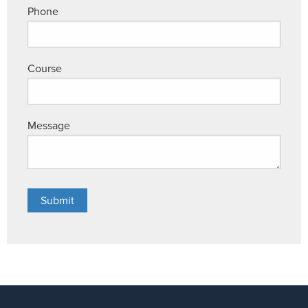
Phone
Course
Message