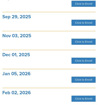
Click to Enroll
Sep 29, 2025
Click to Enroll
Nov 03, 2025
Click to Enroll
Dec 01, 2025
Click to Enroll
Jan 05, 2026
Click to Enroll
Feb 02, 2026
Click to Enroll