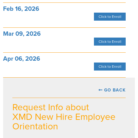
Feb 16, 2026
Click to Enroll
Mar 09, 2026
Click to Enroll
Apr 06, 2026
Click to Enroll
GO BACK
Request Info about
XMD New Hire Employee
Orientation