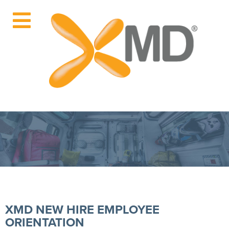
XMD NEW HIRE EMPLOYEE
ORIENTATION