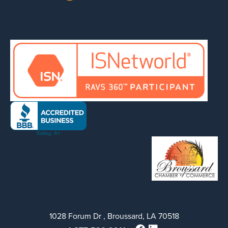
1028 Forum Dr , Broussard, LA 70518