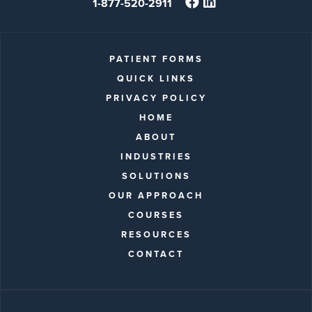
1-877-520-2911
PATIENT FORMS
QUICK LINKS
PRIVACY POLICY
HOME
ABOUT
INDUSTRIES
SOLUTIONS
OUR APPROACH
COURSES
RESOURCES
CONTACT