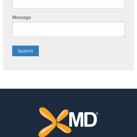
Message