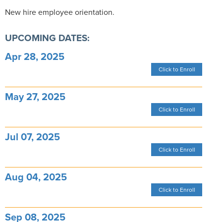
New hire employee orientation.
UPCOMING DATES:
Apr 28, 2025
Click to Enroll
May 27, 2025
Click to Enroll
Jul 07, 2025
Click to Enroll
Aug 04, 2025
Click to Enroll
Sep 08, 2025