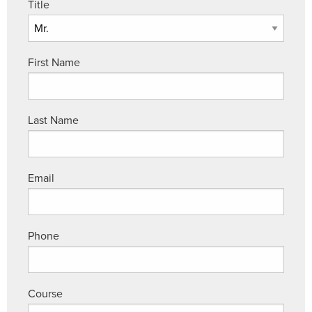
Title
First Name
Last Name
Email
Phone
Course