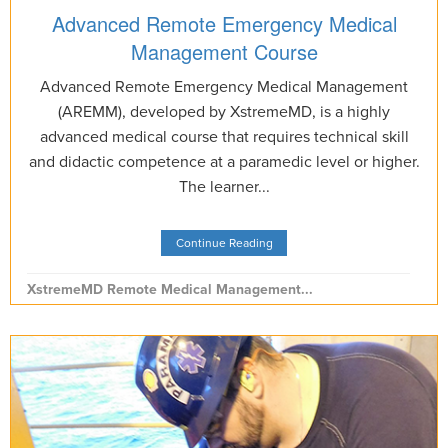
Advanced Remote Emergency Medical
Management Course
Advanced Remote Emergency Medical Management
(AREMM), developed by XstremeMD, is a highly
advanced medical course that requires technical skill
and didactic competence at a paramedic level or higher.
The learner...
Continue Reading
XstremeMD Remote Medical Management...