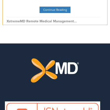
Continue Reading
XstremeMD Remote Medical Management...