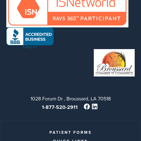
1028 Forum Dr , Broussard, LA 70518
1-877-520-2911
PATIENT FORMS