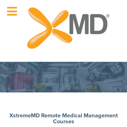
XstremeMD Remote Medical Management
Courses