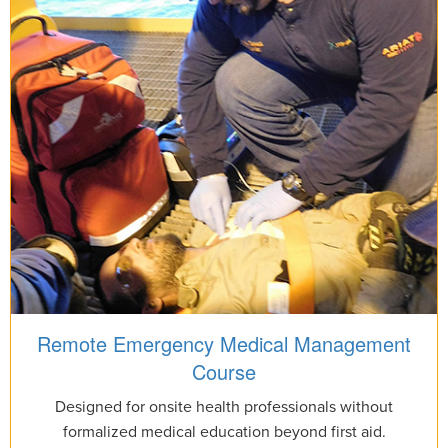
Remote Emergency Medical Management
Course
Designed for onsite health professionals without
formalized medical education beyond first aid.