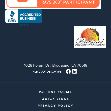
1028 Forum Dr , Broussard, LA 70518
1-877-520-2911
PATIENT FORMS
QUICK LINKS
PRIVACY POLICY