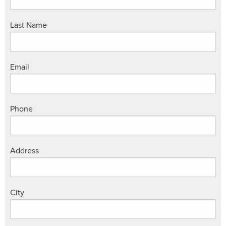
Last Name
Email
Phone
Address
City