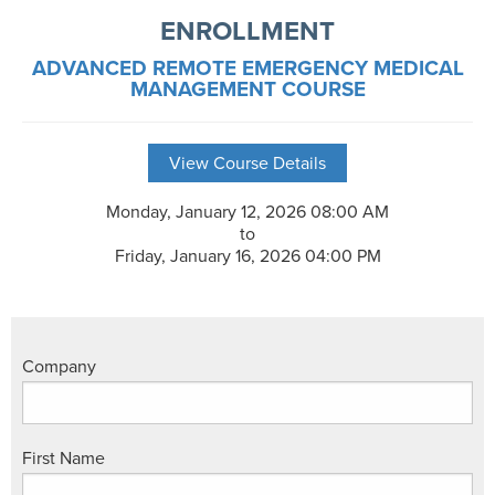
ENROLLMENT
ADVANCED REMOTE EMERGENCY MEDICAL
MANAGEMENT COURSE
View Course Details
Monday, January 12, 2026 08:00 AM
to
Friday, January 16, 2026 04:00 PM
Company
First Name