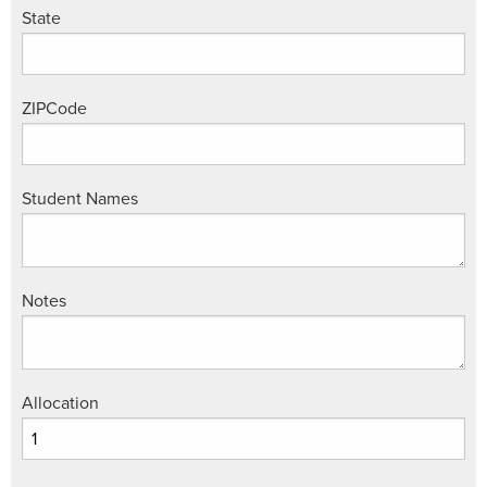
State
ZIPCode
Student Names
Notes
Allocation