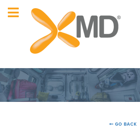
GO BACK