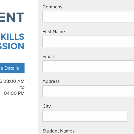
Company
ENT
First Name
KILLS
SSION
Email
e Details
26 08:00 AM
Address
to
04:00 PM
City
Student Names