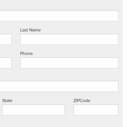
Last Name
Phone
State
ZIPCode