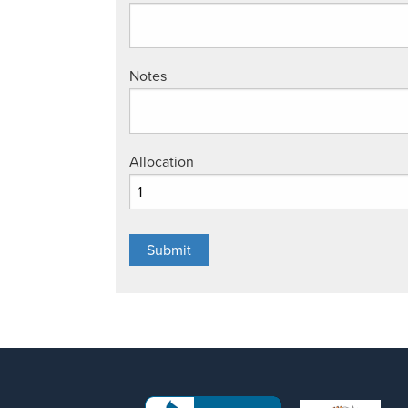
Notes
Allocation