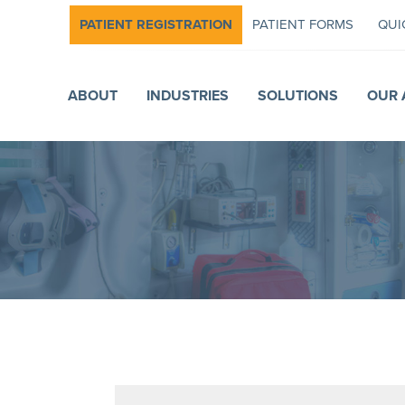
PATIENT REGISTRATION
PATIENT FORMS
QUI
ABOUT
INDUSTRIES
SOLUTIONS
OUR 