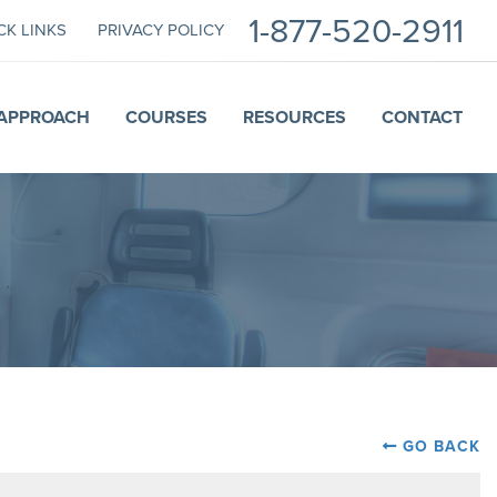
1-877-520-2911
CK LINKS
PRIVACY POLICY
APPROACH
COURSES
RESOURCES
CONTACT
GO BACK