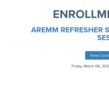
ENROLLM
AREMM REFRESHER S
SE
View Cours
Friday, March 06, 20