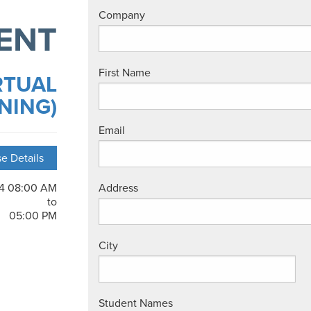
Company
ENT
First Name
RTUAL
NING)
Email
e Details
24 08:00 AM
Address
to
05:00 PM
City
Student Names