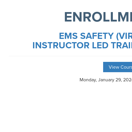
ENROLLM
EMS SAFETY (VI
INSTRUCTOR LED TRAI
View Cours
Monday, January 29, 20