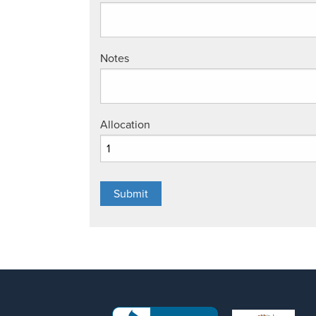
Notes
Allocation