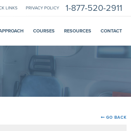
1-877-520-2911
CK LINKS
PRIVACY POLICY
APPROACH
COURSES
RESOURCES
CONTACT
GO BACK