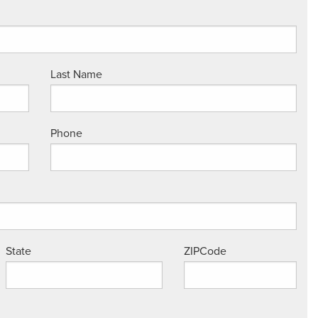
Last Name
Phone
State
ZIPCode