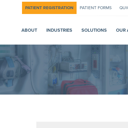
PATIENT REGISTRATION
PATIENT FORMS
QUI
ABOUT
INDUSTRIES
SOLUTIONS
OUR 