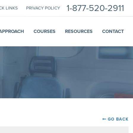
1-877-520-2911
CK LINKS
PRIVACY POLICY
APPROACH
COURSES
RESOURCES
CONTACT
GO BACK