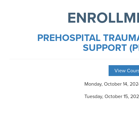
ENROLLM
PREHOSPITAL TRAUMA
SUPPORT (P
View Cours
Monday, October 14, 20
Tuesday, October 15, 20