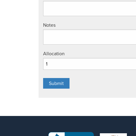
Notes
Allocation