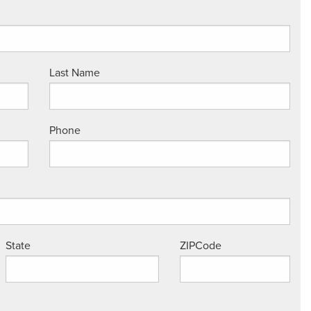
Last Name
Phone
State
ZIPCode