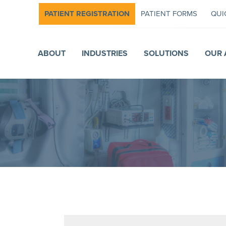
PATIENT REGISTRATION
PATIENT FORMS
QUI
ABOUT
INDUSTRIES
SOLUTIONS
OUR 