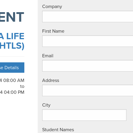
Company
ENT
First Name
 LIFE
HTLS)
Email
e Details
24 08:00 AM
Address
to
24 04:00 PM
City
Student Names