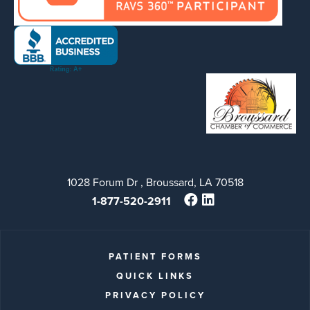
1028 Forum Dr , Broussard, LA 70518
1-877-520-2911
PATIENT FORMS
QUICK LINKS
PRIVACY POLICY