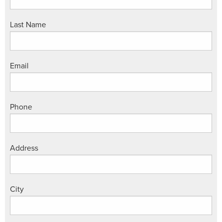
Last Name
Email
Phone
Address
City