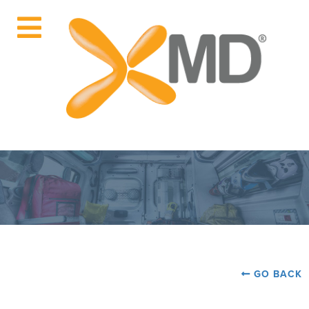
GO BACK