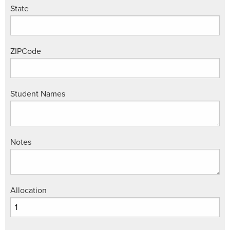
State
ZIPCode
Student Names
Notes
Allocation