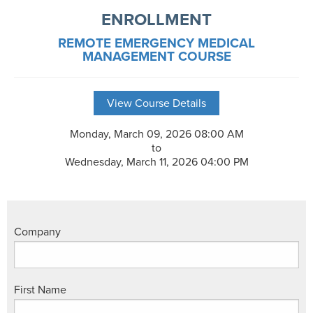
ENROLLMENT
REMOTE EMERGENCY MEDICAL
MANAGEMENT COURSE
View Course Details
Monday, March 09, 2026 08:00 AM
to
Wednesday, March 11, 2026 04:00 PM
Company
First Name