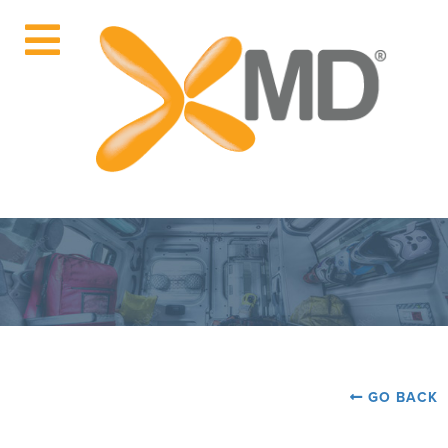
GO BACK