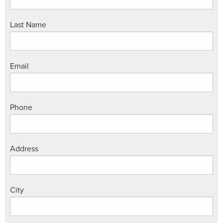
Last Name
Email
Phone
Address
City