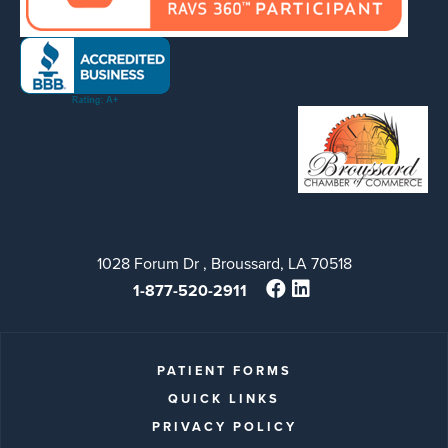
1028 Forum Dr , Broussard, LA 70518
1-877-520-2911
PATIENT FORMS
QUICK LINKS
PRIVACY POLICY