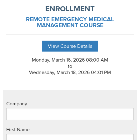
ENROLLMENT
REMOTE EMERGENCY MEDICAL
MANAGEMENT COURSE
View Course Details
Monday, March 16, 2026 08:00 AM
to
Wednesday, March 18, 2026 04:01 PM
Company
First Name