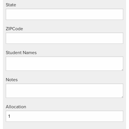
State
ZIPCode
Student Names
Notes
Allocation