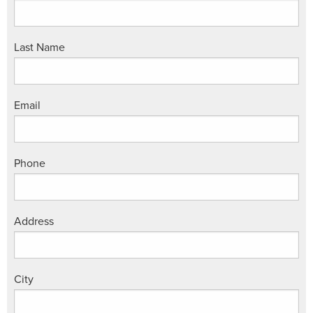
Last Name
Email
Phone
Address
City