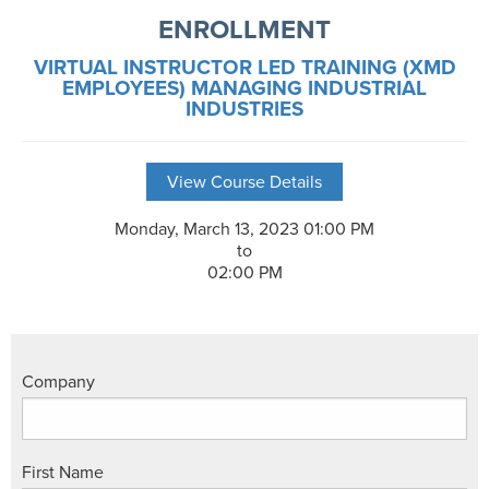
ENROLLMENT
VIRTUAL INSTRUCTOR LED TRAINING (XMD
EMPLOYEES) MANAGING INDUSTRIAL
INDUSTRIES
View Course Details
Monday, March 13, 2023 01:00 PM
to
02:00 PM
Company
First Name