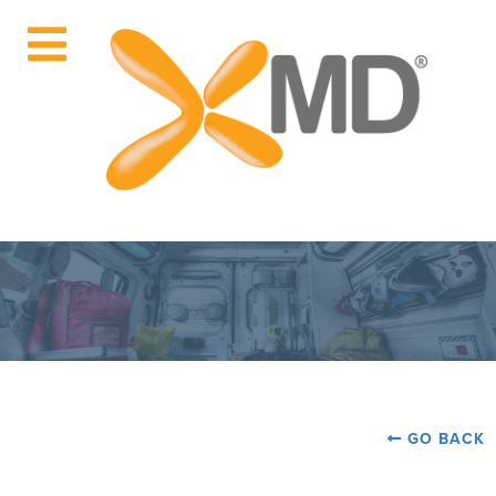
GO BACK