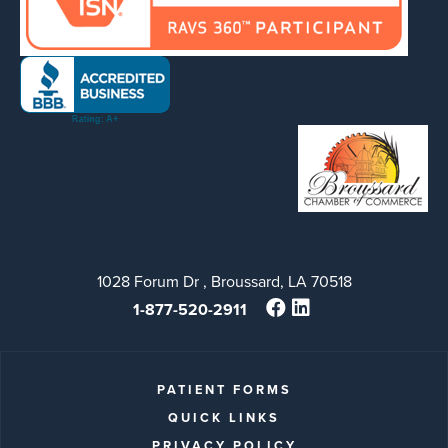
1028 Forum Dr , Broussard, LA 70518
1-877-520-2911
PATIENT FORMS
QUICK LINKS
PRIVACY POLICY