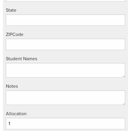
State
ZIPCode
Student Names
Notes
Allocation