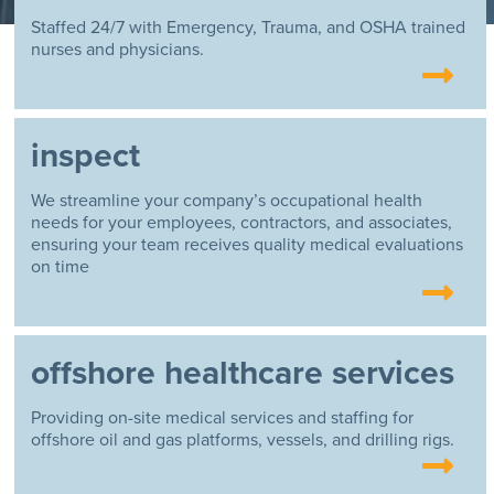
Staffed 24/7 with Emergency, Trauma, and OSHA trained
nurses and physicians.
inspect
We streamline your company’s occupational health
needs for your employees, contractors, and associates,
ensuring your team receives quality medical evaluations
on time
offshore healthcare services
Providing on-site medical services and staffing for
offshore oil and gas platforms, vessels, and drilling rigs.