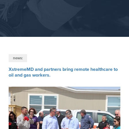
news:
XstremeMD and partners bring remote healthcare to
oil and gas workers.