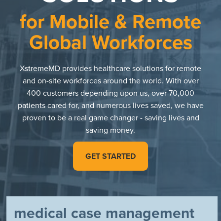
for Mobile & Remote
Global Workforces
XstremeMD provides healthcare solutions for remote
and on-site workforces around the world. With over
400 customers depending upon us, over 70,000
patients cared for, and numerous lives saved, we have
proven to be a real game changer - saving lives and
saving money.
GET STARTED
medical case management