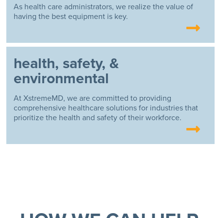
As health care administrators, we realize the value of
having the best equipment is key.
health, safety, &
environmental
At XstremeMD, we are committed to providing
comprehensive healthcare solutions for industries that
prioritize the health and safety of their workforce.