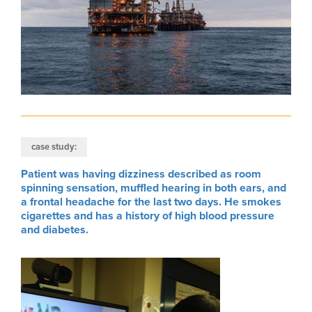
case study:
Patient was having dizziness described as room
spinning sensation, muffled hearing in both ears, and
a frontal headache for the last two days. He smokes
cigarettes and has a history of high blood pressure
and diabetes.