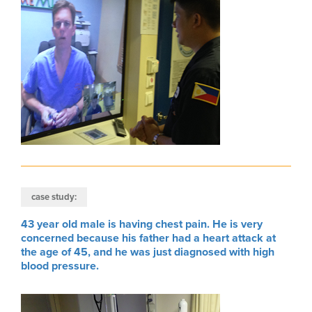
case study:
43 year old male is having chest pain. He is very
concerned because his father had a heart attack at
the age of 45, and he was just diagnosed with high
blood pressure.