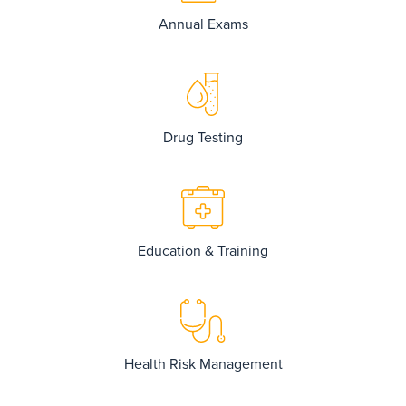
Annual Exams
Drug Testing
Education & Training
Health Risk Management