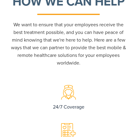
HOW WE CAN HELP
We want to ensure that your employees receive the
best treatment possible, and you can have peace of
mind knowing that we're here to help. Here are a few
ways that we can partner to provide the best mobile &
remote healthcare solutions for your employees
worldwide.
24/7 Coverage