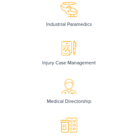
Industrial Paramedics
Injury Case Management
Medical Directorship