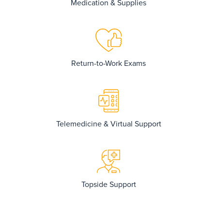
Medication & Supplies
Return-to-Work Exams
Telemedicine & Virtual Support
Topside Support