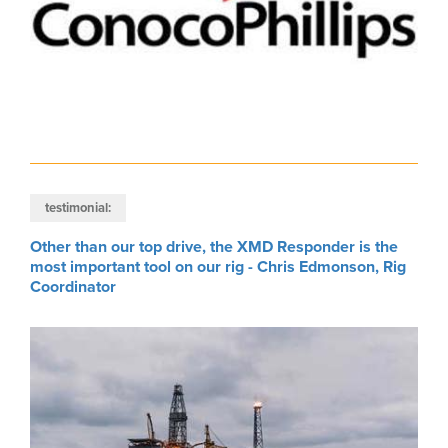
testimonial:
Other than our top drive, the XMD Responder is the
most important tool on our rig - Chris Edmonson, Rig
Coordinator