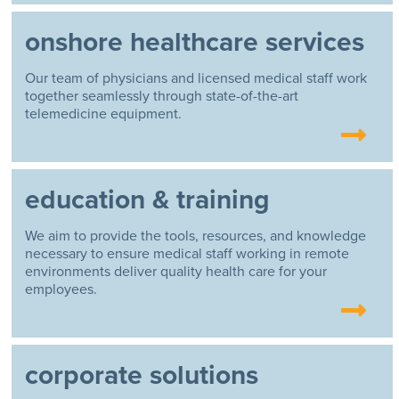
onshore healthcare services
Our team of physicians and licensed medical staff work
together seamlessly through state-of-the-art
telemedicine equipment.
education & training
We aim to provide the tools, resources, and knowledge
necessary to ensure medical staff working in remote
environments deliver quality health care for your
employees.
corporate solutions