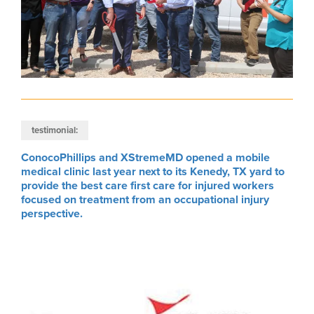
testimonial:
ConocoPhillips and XStremeMD opened a mobile
medical clinic last year next to its Kenedy, TX yard to
provide the best care first care for injured workers
focused on treatment from an occupational injury
perspective.