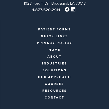
1028 Forum Dr , Broussard, LA 70518
1-877-520-2911
PATIENT FORMS
QUICK LINKS
PRIVACY POLICY
HOME
ABOUT
INDUSTRIES
SOLUTIONS
OUR APPROACH
COURSES
RESOURCES
CONTACT