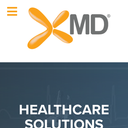
HEALTHCARE
SOLUTIONS