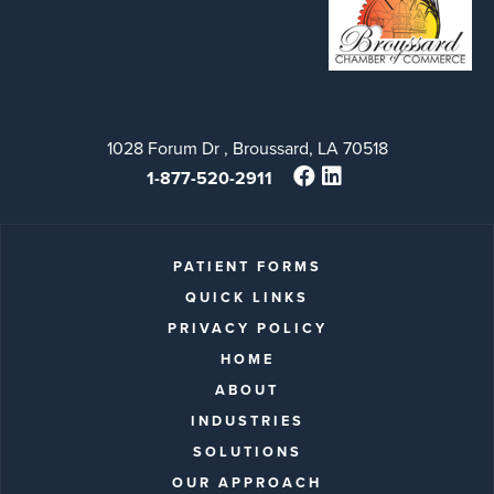
1028 Forum Dr , Broussard, LA 70518
1-877-520-2911
PATIENT FORMS
QUICK LINKS
PRIVACY POLICY
HOME
ABOUT
INDUSTRIES
SOLUTIONS
OUR APPROACH