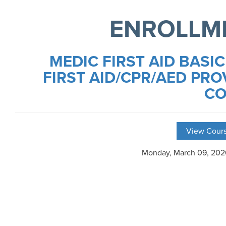
ENROLLM
MEDIC FIRST AID BASIC
FIRST AID/CPR/AED PRO
CO
View Cours
Monday, March 09, 20