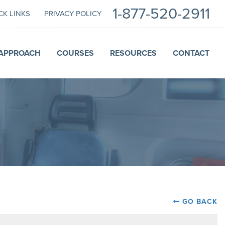
1-877-520-2911
CK LINKS
PRIVACY POLICY
APPROACH
COURSES
RESOURCES
CONTACT
GO BACK