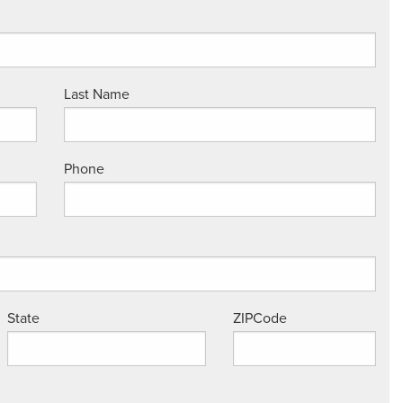
Last Name
Phone
State
ZIPCode