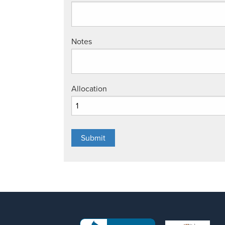
Notes
Allocation