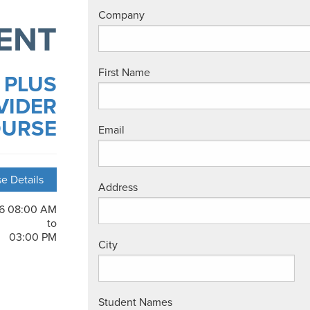
Company
ENT
First Name
 PLUS
VIDER
URSE
Email
e Details
Address
26 08:00 AM
to
03:00 PM
City
Student Names