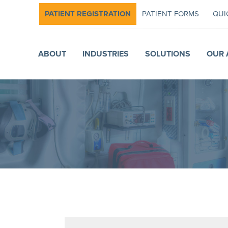
PATIENT REGISTRATION
PATIENT FORMS
QUI
ABOUT
INDUSTRIES
SOLUTIONS
OUR 