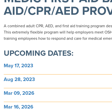
AID/CPR/AED PRO
A combined adult CPR, AED, and first aid training program desig
This extremely flexible program will help employers meet OSH
training employees how to respond and care for medical emer
UPCOMING DATES:
May 17, 2023
Aug 28, 2023
Mar 09, 2026
Mar 16, 2026