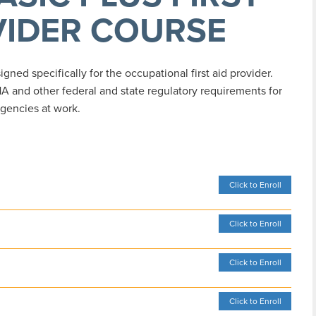
VIDER COURSE
ned specifically for the occupational first aid provider.
A and other federal and state regulatory requirements for
gencies at work.
Click to Enroll
Click to Enroll
Click to Enroll
Click to Enroll