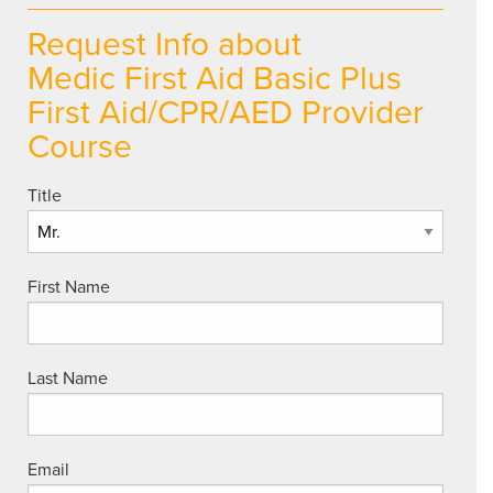
Request Info about
Medic First Aid Basic Plus
First Aid/CPR/AED Provider
Course
Title
First Name
Last Name
Email