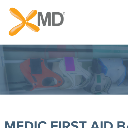
MEDIC FIRST AID B