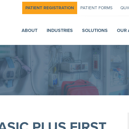
PATIENT REGISTRATION
PATIENT FORMS
QUI
ABOUT
INDUSTRIES
SOLUTIONS
OUR 
ASIC PLUS FIRST