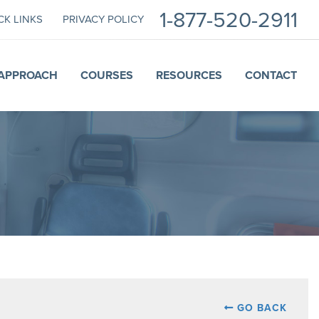
1-877-520-2911
CK LINKS
PRIVACY POLICY
APPROACH
COURSES
RESOURCES
CONTACT
GO BACK