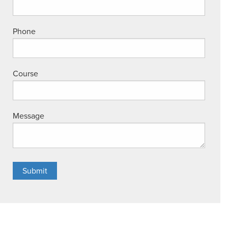
Phone
Course
Message