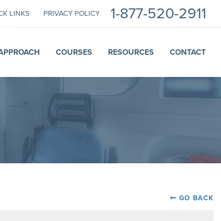
1-877-520-2911
CK LINKS
PRIVACY POLICY
APPROACH
COURSES
RESOURCES
CONTACT
GO BACK