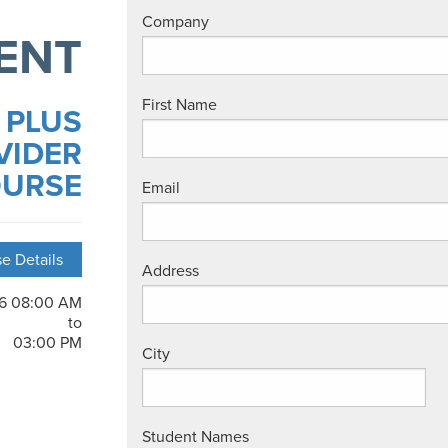
Company
ENT
First Name
 PLUS
VIDER
URSE
Email
e Details
Address
26 08:00 AM
to
03:00 PM
City
Student Names