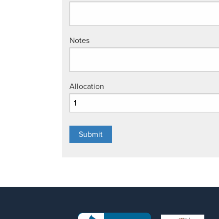
Notes
Allocation