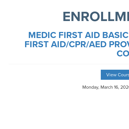
ENROLLM
MEDIC FIRST AID BASIC
FIRST AID/CPR/AED PRO
CO
View Cours
Monday, March 16, 20