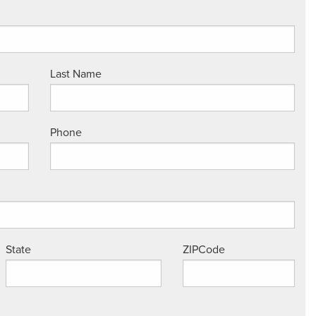
Last Name
Phone
State
ZIPCode