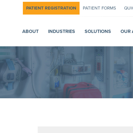
PATIENT REGISTRATION
PATIENT FORMS
QUI
ABOUT
INDUSTRIES
SOLUTIONS
OUR 