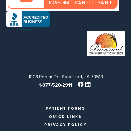
1028 Forum Dr , Broussard, LA 70518
1-877-520-2911
PATIENT FORMS
QUICK LINKS
PRIVACY POLICY