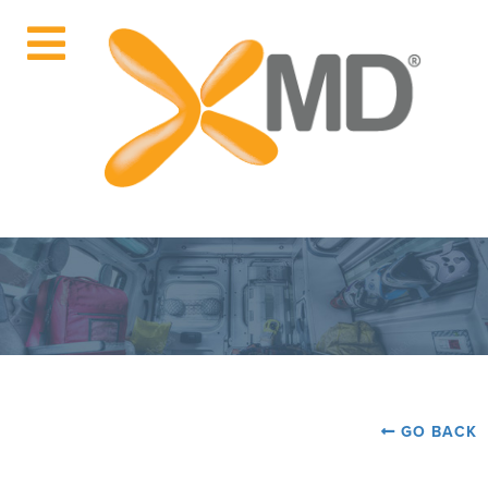
GO BACK