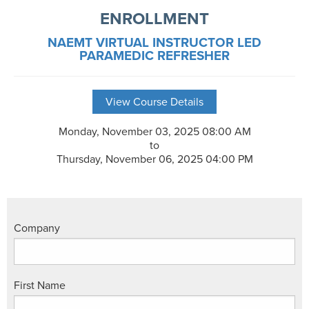
ENROLLMENT
NAEMT VIRTUAL INSTRUCTOR LED
PARAMEDIC REFRESHER
View Course Details
Monday, November 03, 2025 08:00 AM
to
Thursday, November 06, 2025 04:00 PM
Company
First Name