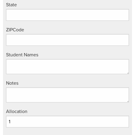
State
ZIPCode
Student Names
Notes
Allocation