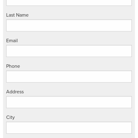
Last Name
Email
Phone
Address
City