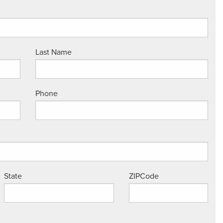
Last Name
Phone
State
ZIPCode