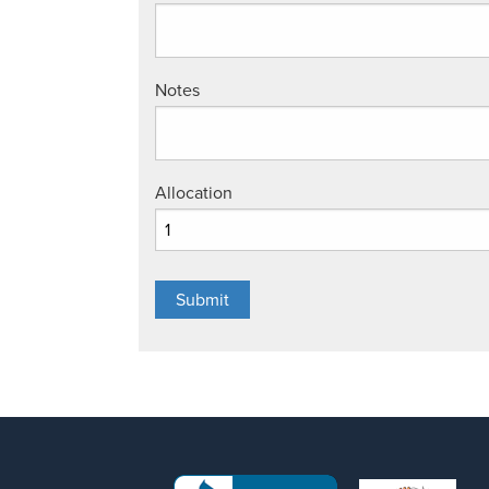
Notes
Allocation