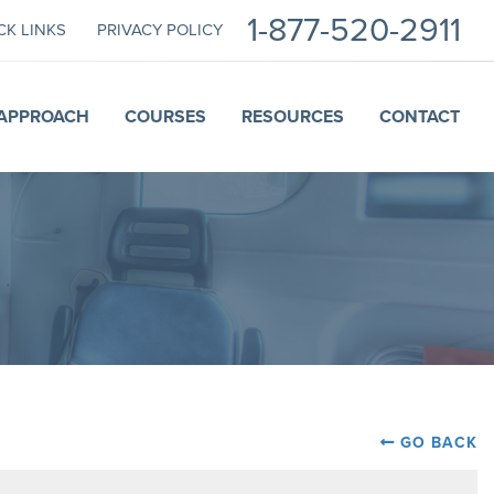
1-877-520-2911
CK LINKS
PRIVACY POLICY
APPROACH
COURSES
RESOURCES
CONTACT
GO BACK