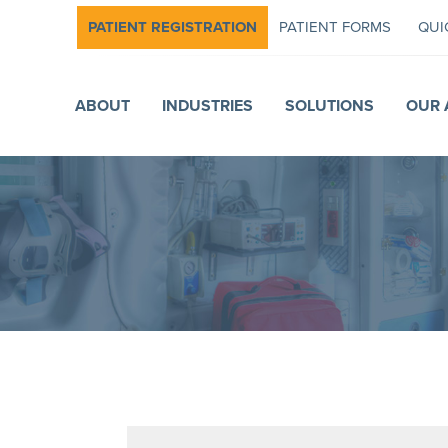
PATIENT REGISTRATION
PATIENT FORMS
QUI
ABOUT
INDUSTRIES
SOLUTIONS
OUR 