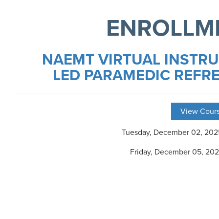
ENROLLM
NAEMT VIRTUAL INSTR
LED PARAMEDIC REFR
View Cours
Tuesday, December 02, 20
Friday, December 05, 20