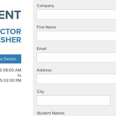
Company
ENT
First Name
UCTOR
ESHER
Email
e Details
25 08:00 AM
Address
to
25 03:00 PM
City
Student Names