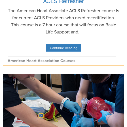
ACLS Refresher
The American Heart Associate ACLS Refresher course is
for current ACLS Providers who need recertification.
This course is a 7 hour course that will focus on Basic
Life Support and...
Continue Reading
American Heart Association Courses