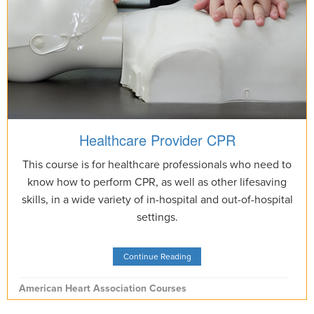
Healthcare Provider CPR
This course is for healthcare professionals who need to
know how to perform CPR, as well as other lifesaving
skills, in a wide variety of in-hospital and out-of-hospital
settings.
Continue Reading
American Heart Association Courses