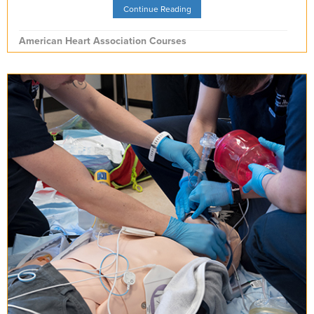
Continue Reading
American Heart Association Courses