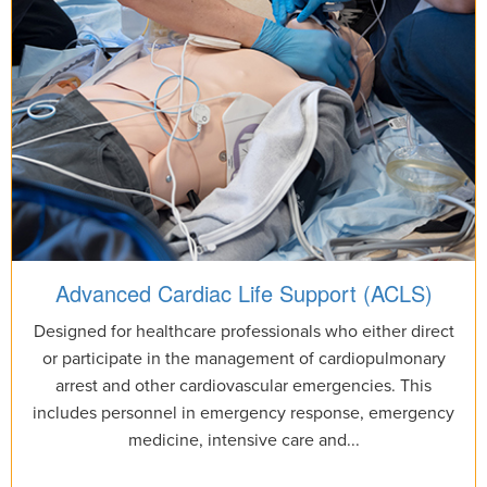
Advanced Cardiac Life Support (ACLS)
Designed for healthcare professionals who either direct
or participate in the management of cardiopulmonary
arrest and other cardiovascular emergencies. This
includes personnel in emergency response, emergency
medicine, intensive care and...