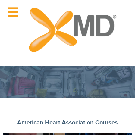
American Heart Association Courses