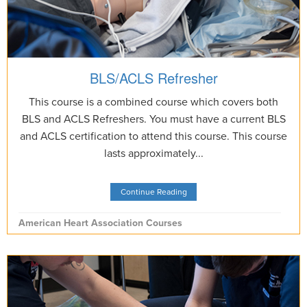
BLS/ACLS Refresher
This course is a combined course which covers both
BLS and ACLS Refreshers. You must have a current BLS
and ACLS certification to attend this course. This course
lasts approximately...
Continue Reading
American Heart Association Courses