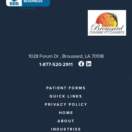
1028 Forum Dr , Broussard, LA 70518
1-877-520-2911
PATIENT FORMS
QUICK LINKS
PRIVACY POLICY
HOME
ABOUT
INDUSTRIES