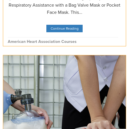
Respiratory Assistance with a Bag Valve Mask or Pocket
Face Mask. This...
Continue Reading
American Heart Association Courses