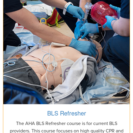
BLS Refresher
The AHA BLS Refresher course is for current BLS
providers. This course focuses on high quality CPR and