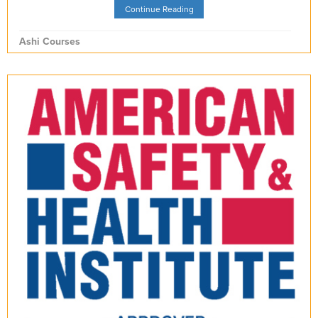
Continue Reading
Ashi Courses