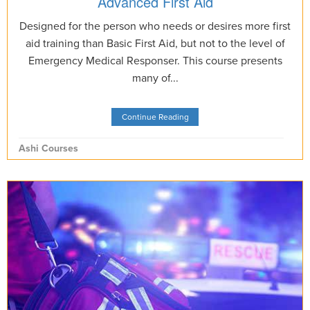
Advanced First Aid
Designed for the person who needs or desires more first
aid training than Basic First Aid, but not to the level of
Emergency Medical Responser. This course presents
many of...
Continue Reading
Ashi Courses