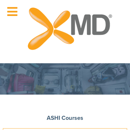
ASHI Courses