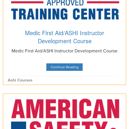
Medic First Aid/ASHI Instructor
Development Course
Medic First Aid/ASHI Instructor Development Course
Continue Reading
Ashi Courses