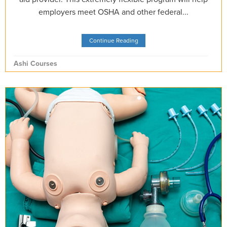
employers meet OSHA and other federal...
Continue Reading
Ashi Courses