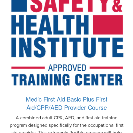
Medic First Aid Basic Plus First
Aid/CPR/AED Provider Course
A combined adult CPR, AED, and first aid training
program designed specifically for the occupational first
aid provider. This extremely flexible program will help