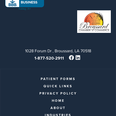
1028 Forum Dr , Broussard, LA 70518
1-877-520-2911
PATIENT FORMS
QUICK LINKS
PRIVACY POLICY
HOME
ABOUT
INDUSTRIES