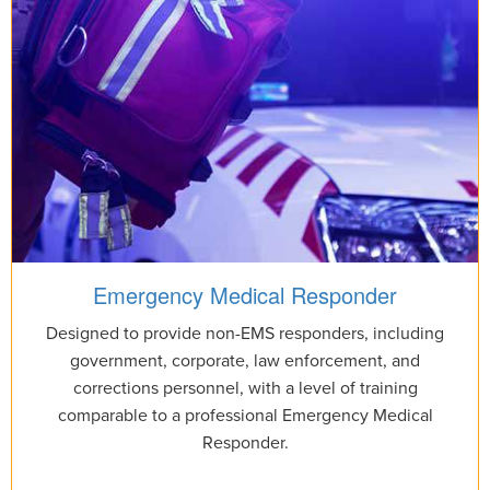
Emergency Medical Responder
Designed to provide non-EMS responders, including
government, corporate, law enforcement, and
corrections personnel, with a level of training
comparable to a professional Emergency Medical
Responder.