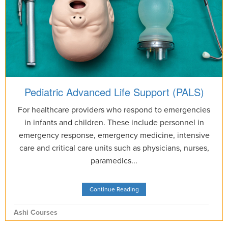
Pediatric Advanced Life Support (PALS)
For healthcare providers who respond to emergencies
in infants and children. These include personnel in
emergency response, emergency medicine, intensive
care and critical care units such as physicians, nurses,
paramedics...
Continue Reading
Ashi Courses